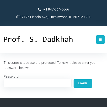
+1 847-864-6666
7126 Lincoln Ave, Lincolnwood, IL, 60712, USA
This content is password protected. To view it please enter your
password below:
Password: