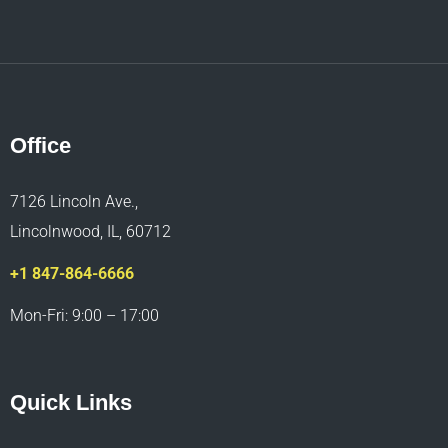
Office
7126 Lincoln Ave.,
Lincolnwood, IL, 60712
+1 847-864-6666
Mon-Fri: 9:00 – 17:00
Quick Links