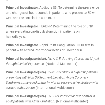
Principal Investigator.
Audicore S3. To determine the prevalence
and changes of heart sounds in patients who present to ED with
CHF and the correlation with BNP.
Principal Investigator.
HD/BNP. Determining the role of BNP
when evaluating cardiac dysfunction in patients on
hemodialysis.
Principal Investigator.
Rapid Point Coagulation ENOX test in
patient with altered Pharmacokinetics of Enoxaparin
Principal Investigator(site).
P.L.A.C.E. Proving (Cardizem LA) LA
through Clinical Experience.
(National-Multicenter)
Principal Investigator(site).
SYNERGY Study in high-risk patients
presenting with Non ST-Segment Elevation Acute Coronary
Syndromes, managed primarily with an early invasive strategy with
cardiac catherization
(International-Multicenter)
Principal Investigator(site).
DTI-009 Ventricular rate control in
adult patients with Atrial Fibrillation.
(National-Multicenter)