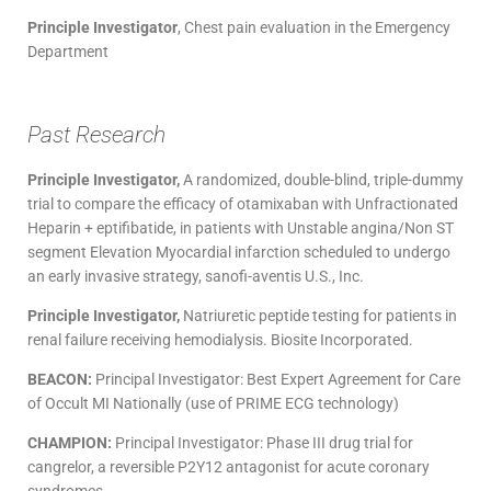
Principle Investigator
, Chest pain evaluation in the Emergency
Department
Past Research
Principle Investigator,
A randomized, double-blind, triple-dummy
trial to compare the efficacy of otamixaban with Unfractionated
Heparin + eptifibatide, in patients with Unstable angina/Non ST
segment Elevation Myocardial infarction scheduled to undergo
an early invasive strategy, sanofi-aventis U.S., Inc.
Principle Investigator,
Natriuretic peptide testing for patients in
renal failure receiving hemodialysis. Biosite Incorporated.
BEACON:
Principal Investigator: Best Expert Agreement for Care
of Occult MI Nationally (use of PRIME ECG technology)
CHAMPION:
Principal Investigator: Phase III drug trial for
cangrelor, a reversible P2Y12 antagonist for acute coronary