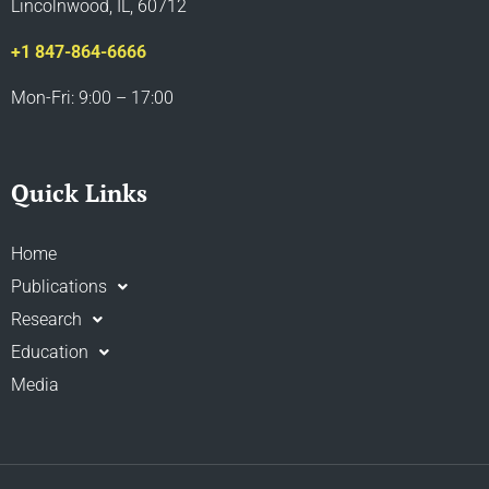
Lincolnwood, IL, 60712
+1 847-864-6666
Mon-Fri: 9:00 – 17:00
Quick Links
Home
Publications
Research
Education
Media