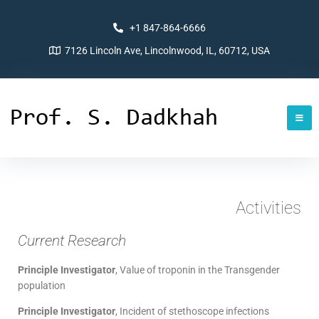
+1 847-864-6666
7126 Lincoln Ave, Lincolnwood, IL, 60712, USA
Activities
Current Research
Principle Investigator
, Value of troponin in the Transgender
population
Principle Investigator
, Incident of stethoscope infections