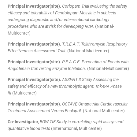
Principal Investigator(site).
Corlopam Trial evaluating the safety,
efficacy and tolerability of Fendolopam Mesylate in subjects
undergoing diagnostic and/or interventional cardiology
procedures who are at risk for developing RCN.
(National-
Multicenter)
Principal Investigator(site).
T.R.E.A.T. Telithromycin Respiratory
Effectiveness Assessment Trial.
(National-Multicenter)
Principal Investigator(site).
P.E.A.C.E. Prevention of Events with
Angiotensin Converting Enzyme Inhibition.
(National-Multicenter)
Principal Investigator(site).
ASSENT 3 Study Assessing the
safety and efficacy of a new thrombolytic agent: Tnk-tPA Phase
III
(Multicenter)
Principal Investigator(site).
OCTAVE Omapatrilat Cardiovascular
Treatment Assessment Versus Enalapril.
(National-Multicenter)
Co-Investigator,
BOW TIE Study in correlating rapid assays and
quantitative blood tests
(International, Multicenter)