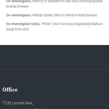
Co-Investigator,
Patency of Wallstent in Iliac and Femoropopliteal
Arterial Disease
Co-Investigator,
Palmaz-Schatz Stent in Renal Arterial Disease
Co-Investigator (site),
“PEAK” new Coronary Angioplasty Balloon
Study from AVE
Office
7126 Lincoln Ave.,