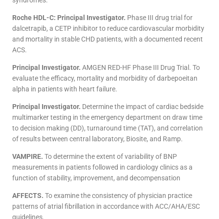
syndromes.
Roche HDL-C: Principal Investigator.
Phase III drug trial for
dalcetrapib, a CETP inhibitor to reduce cardiovascular morbidity
and mortality in stable CHD patients, with a documented recent
ACS.
Principal Investigator.
AMGEN RED-HF Phase III Drug Trial. To
evaluate the efficacy, mortality and morbidity of darbepoeitan
alpha in patients with heart failure.
Principal Investigator.
Determine the impact of cardiac bedside
multimarker testing in the emergency department on draw time
to decision making (DD), turnaround time (TAT), and correlation
of results between central laboratory, Biosite, and Ramp.
VAMPIRE.
To determine the extent of variability of BNP
measurements in patients followed in cardiology clinics as a
function of stability, improvement, and decompensation
AFFECTS.
To examine the consistency of physician practice
patterns of atrial fibrillation in accordance with ACC/AHA/ESC
guidelines.