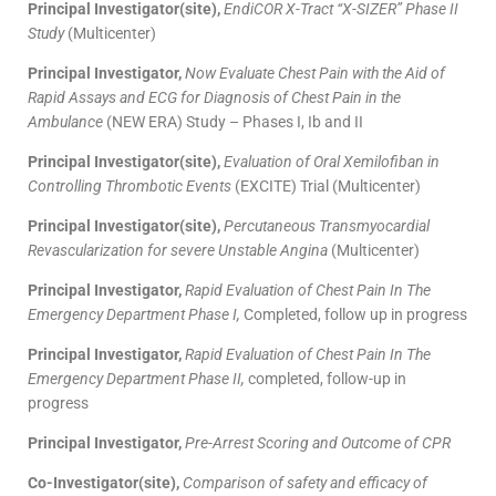
Principal Investigator(site),
EndiCOR X-Tract “X-SIZER” Phase II
Study
(Multicenter)
Principal Investigator,
Now Evaluate Chest Pain with the Aid of
Rapid Assays and ECG for Diagnosis of Chest Pain in the
Ambulance
(NEW ERA) Study – Phases I, Ib and II
Principal Investigator(site),
Evaluation of Oral Xemilofiban in
Controlling Thrombotic Events
(EXCITE) Trial (Multicenter)
Principal Investigator(site),
Percutaneous Transmyocardial
Revascularization for severe Unstable Angina
(Multicenter)
Principal Investigator,
Rapid Evaluation of Chest Pain In The
Emergency Department Phase I,
Completed, follow up in progress
Principal Investigator,
Rapid Evaluation of Chest Pain In The
Emergency Department Phase II,
completed, follow-up in
progress
Principal Investigator,
Pre-Arrest Scoring and Outcome of CPR
Co-Investigator(site),
Comparison of safety and efficacy of