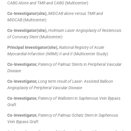
CABG Alone and TMR and CABG
(Multicenter)
Co-Investigator(site),
MIDCAB alone versus TMR and
MIDCAB
(Multicenter)
Co-Investigator(site),
Holmium Laser Angioplasty of Restenosis
of Coronary Stent
(Multicenter)
Principal Investigator(site),
National Registry of Acute
Myocardial Infarction (NRMI) II and II
(Multicenter Study)
Co-Investigator,
Patency of Palmaz Stents in Peripheral Vascular
Disease
Co-Investigator,
Long term result of Laser- Assisted Balloon
Angioplasty of Peripheral Vascular Disease
Co-Investigator,
Patency of Wallstent in Saphenous Vein Bypass
Graft
Co-Investigator,
Patency of Palmaz-Schatz Stent in Saphenous
Vein Bypass Graft