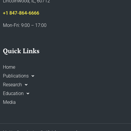
Lincolnwood, IL, 60712
+1 847-864-6666
Mon-Fri: 9:00 – 17:00
Quick Links
Home
Publications
Research
Education
Media