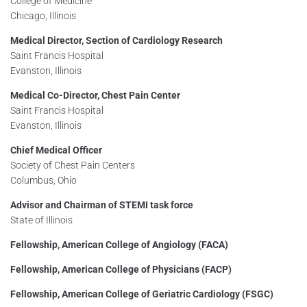
College of Medicine
Chicago, Illinois
Medical Director, Section of Cardiology Research
Saint Francis Hospital
Evanston, Illinois
Medical Co-Director, Chest Pain Center
Saint Francis Hospital
Evanston, Illinois
Chief Medical Officer
Society of Chest Pain Centers
Columbus, Ohio
Advisor and Chairman of STEMI task force
State of Illinois
Fellowship, American College of Angiology (FACA)
Fellowship, American College of Physicians (FACP)
Fellowship, American College of Geriatric Cardiology (FSGC)