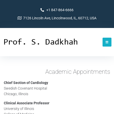
+1 847-864-6666
7126 Lincoln Ave, Lincolnwood, IL, 60712, USA
Academic Appointments
Chief Section of Cardiology
Swedish Covenant Hospital
Chicago, Illinois
Clinical Associate Professor
University of Illinois