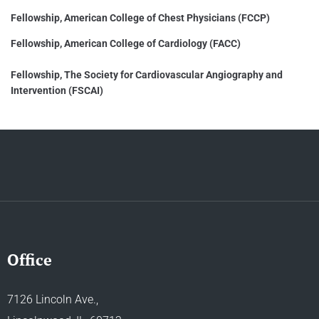
Fellowship, American College of Chest Physicians (FCCP)
Fellowship, American College of Cardiology (FACC)
Fellowship, The Society for Cardiovascular Angiography and
Intervention (FSCAI)
Office
7126 Lincoln Ave.,