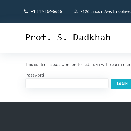
+1 847-864-6666
7126 Lincoln Ave, Lincolnwo
This content is password protected. To view it please ent
Password: