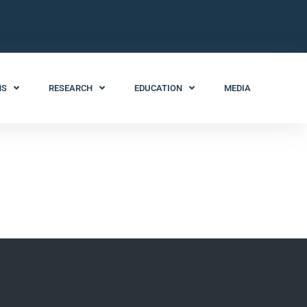
NS
RESEARCH
EDUCATION
MEDIA