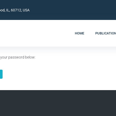
od, IL, 60712, USA
HOME
PUBLICATIO
er your password below: