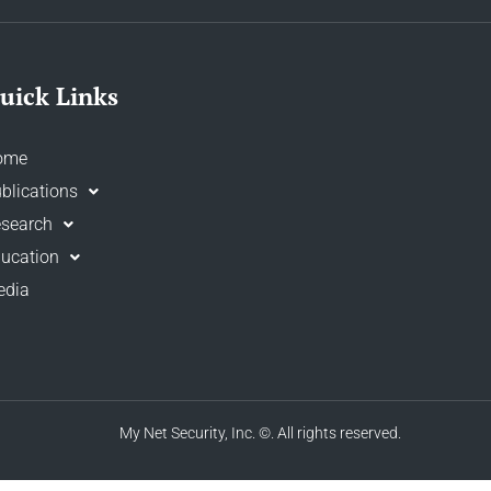
uick Links
ome
blications
search
ucation
edia
My Net Security, Inc.
©. All rights reserved.