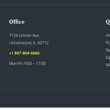
Office
Q
7126 Lincoln Ave.,
H
Lincolnwood, IL, 60712
Pu
Re
+1 847-864-6666
Ed
Mon-Fri: 9:00 – 17:00
M