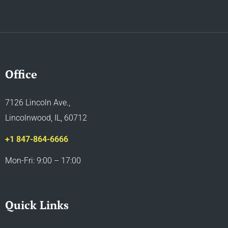
Office
7126 Lincoln Ave.,
Lincolnwood, IL, 60712
+1 847-864-6666
Mon-Fri: 9:00 – 17:00
Quick Links