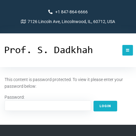
+1 847-864-6666
7126 Lincoln Ave, Lincolnwood, IL, 60712, USA
This content is password protected. To view it please enter your
password below:
Password: