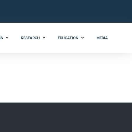
NS
RESEARCH
EDUCATION
MEDIA