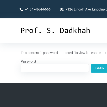
+1 847-864-6666
7126 Lincoln Ave, Lincolnwo
This content is password protected. To view it please ent
Password: