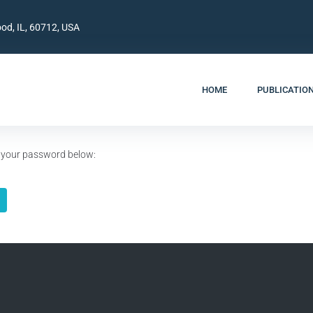
od, IL, 60712, USA
HOME
PUBLICATIO
er your password below: