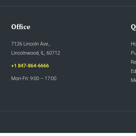
Office
Q
7126 Lincoln Ave.,
H
Lincolnwood, IL, 60712
Pu
Re
+1 847-864-6666
Ed
Mon-Fri: 9:00 – 17:00
M