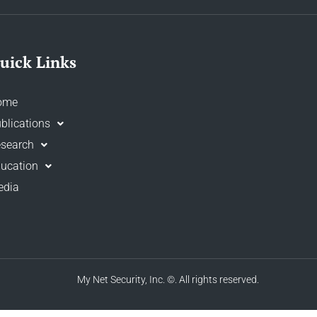
uick Links
ome
blications
search
ucation
edia
My Net Security, Inc.
©. All rights reserved.