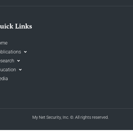
uick Links
ome
blications
search
ucation
edia
My Net Security, Inc.
©. All rights reserved.