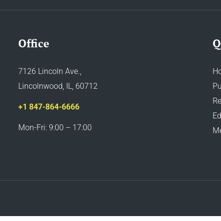
Office
Q
7126 Lincoln Ave.,
H
Lincolnwood, IL, 60712
Pu
Re
+1 847-864-6666
Ed
Mon-Fri: 9:00 – 17:00
M