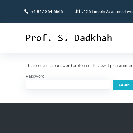
+1 847-864-6666
7126 Lincoln Ave, Lincolnwo
This content is password protected. To view it please ent
Password: