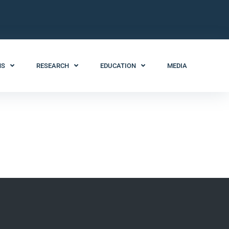
NS
RESEARCH
EDUCATION
MEDIA