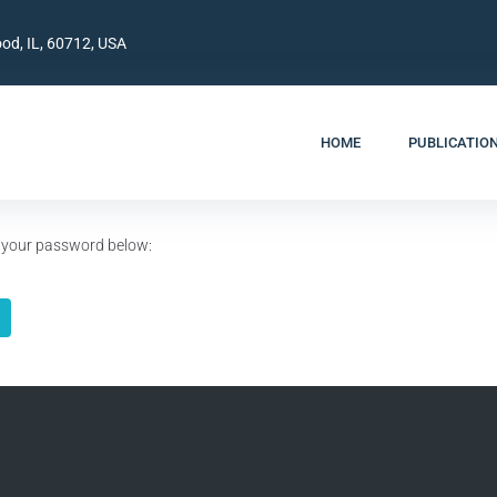
od, IL, 60712, USA
HOME
PUBLICATIO
er your password below: