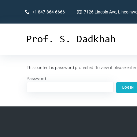
+1 847-864-6666
7126 Lincoln Ave, Lincolnwo
This content is password protected. To view it please ent
Password: