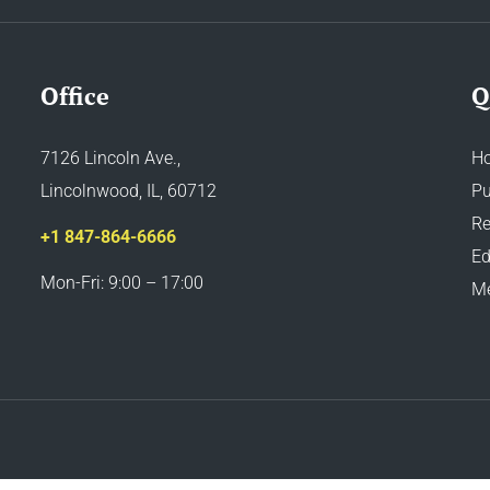
Office
Q
7126 Lincoln Ave.,
H
Lincolnwood, IL, 60712
Pu
Re
+1 847-864-6666
Ed
Mon-Fri: 9:00 – 17:00
M