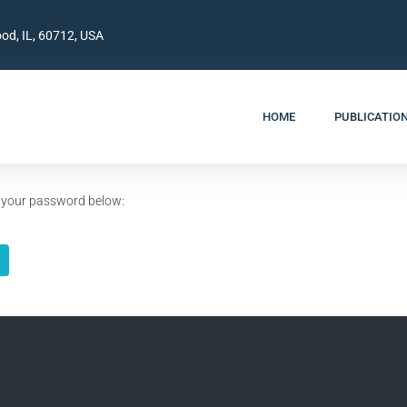
od, IL, 60712, USA
HOME
PUBLICATIO
er your password below: