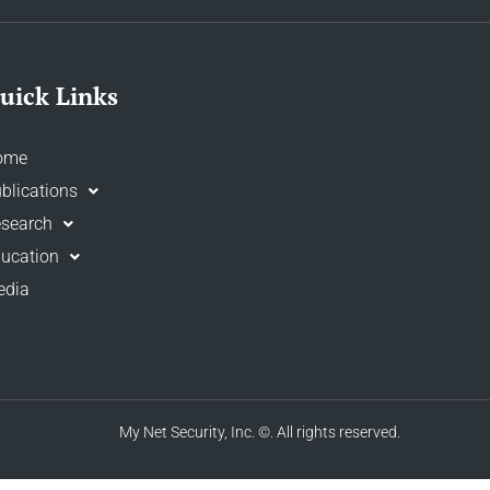
uick Links
ome
blications
search
ucation
edia
My Net Security, Inc.
©. All rights reserved.