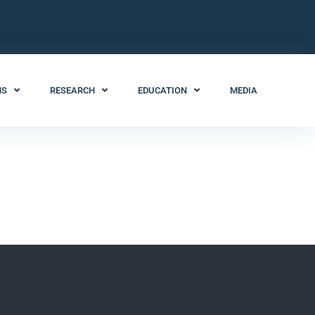
NS
RESEARCH
EDUCATION
MEDIA