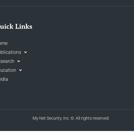
uick Links
ome
blications
search
ucation
edia
My Net Security, Inc.
©. All rights reserved.