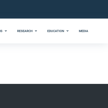
NS
RESEARCH
EDUCATION
MEDIA