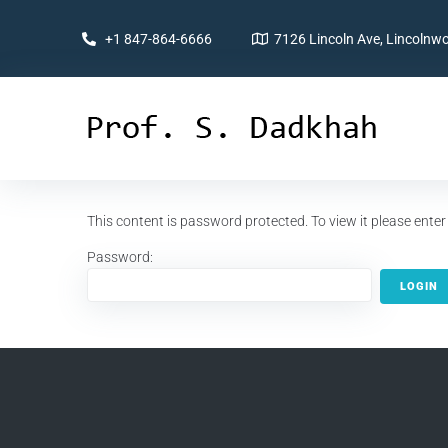
+1 847-864-6666
7126 Lincoln Ave, Lincolnwo
This content is password protected. To view it please ent
Password: