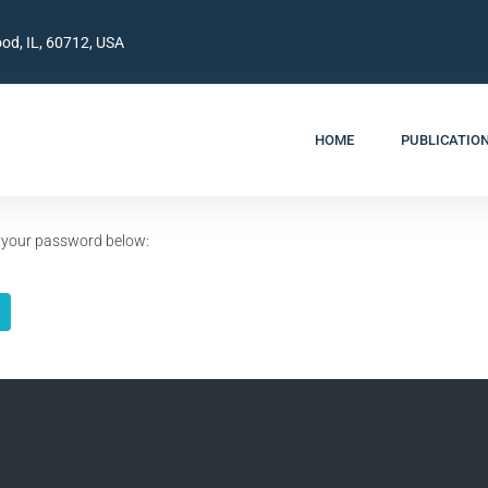
od, IL, 60712, USA
HOME
PUBLICATIO
er your password below: