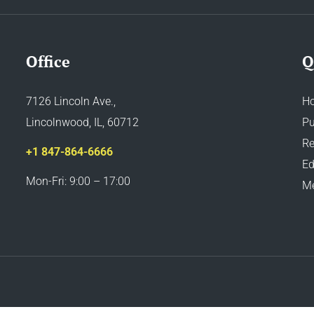
Office
Q
7126 Lincoln Ave.,
H
Lincolnwood, IL, 60712
Pu
Re
+1 847-864-6666
Ed
Mon-Fri: 9:00 – 17:00
M