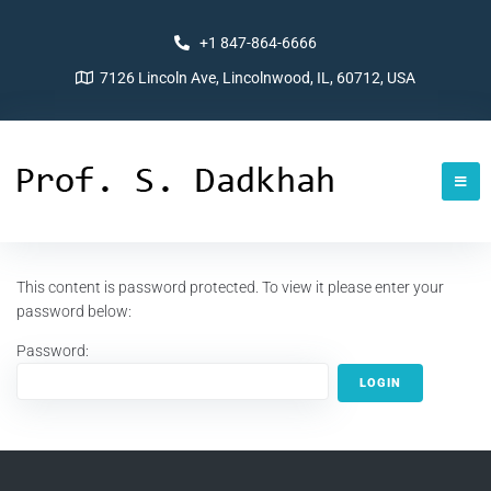
+1 847-864-6666
7126 Lincoln Ave, Lincolnwood, IL, 60712, USA
This content is password protected. To view it please enter your
password below:
Password: