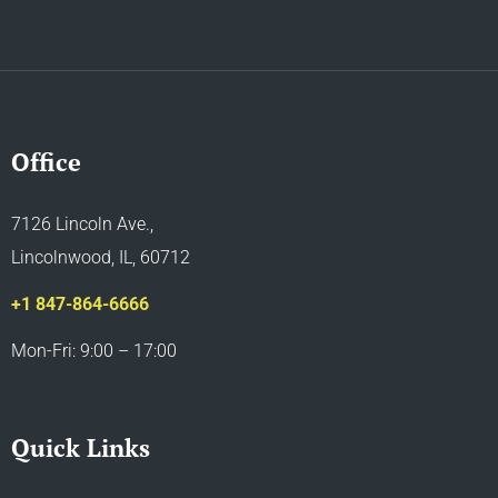
Office
7126 Lincoln Ave.,
Lincolnwood, IL, 60712
+1 847-864-6666
Mon-Fri: 9:00 – 17:00
Quick Links