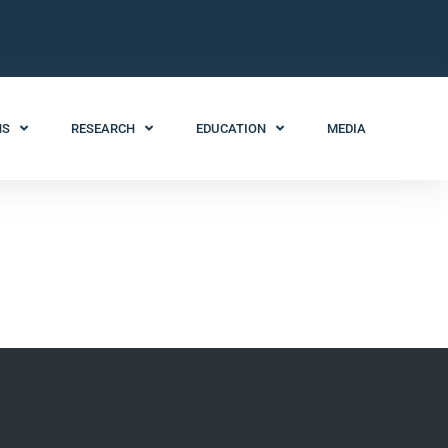
NS
RESEARCH
EDUCATION
MEDIA