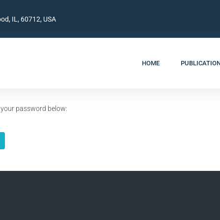
od, IL, 60712, USA
HOME
PUBLICATIO
er your password below: