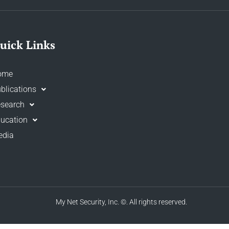
uick Links
ome
blications
search
ucation
edia
My Net Security, Inc.
©. All rights reserved.