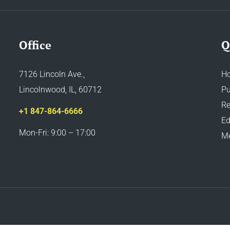
Office
Q
7126 Lincoln Ave.,
H
Lincolnwood, IL, 60712
Pu
Re
+1 847-864-6666
Ed
Mon-Fri: 9:00 – 17:00
M