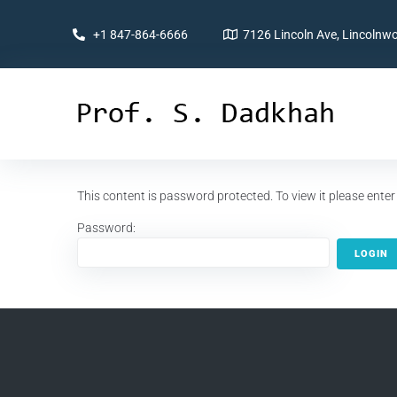
+1 847-864-6666
7126 Lincoln Ave, Lincolnwo
This content is password protected. To view it please ent
Password: