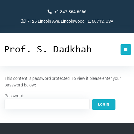
+1 847-864-6666
7126 Lincoln Ave, Lincolnwood, IL, 60712, USA
This content is password protected. To view it please enter your
password below:
Password: