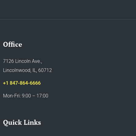
Office
7126 Lincoln Ave.,
Lincolnwood, IL, 60712
+1 847-864-6666
Mon-Fri: 9:00 – 17:00
Quick Links