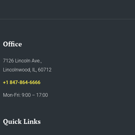
Office
7126 Lincoln Ave.,
Lincolnwood, IL, 60712
+1 847-864-6666
Mon-Fri: 9:00 – 17:00
Quick Links