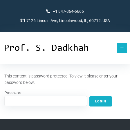
+1 847-864-6666
7126 Lincoln Ave, Lincolnwood, IL, 60712, USA
This content is password protected. To view it please enter your
password below:
Password: