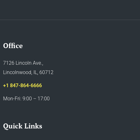
Office
7126 Lincoln Ave.,
Lincolnwood, IL, 60712
+1 847-864-6666
Mon-Fri: 9:00 – 17:00
Quick Links