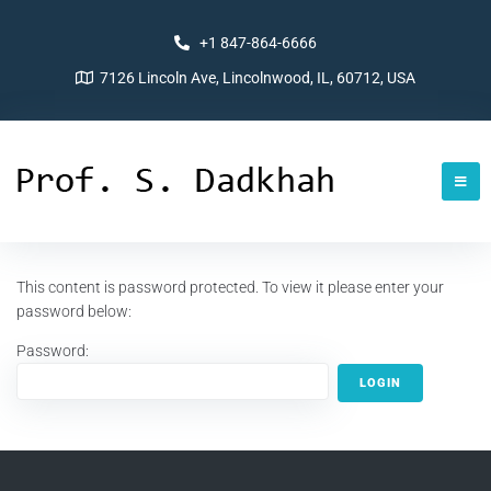
+1 847-864-6666
7126 Lincoln Ave, Lincolnwood, IL, 60712, USA
This content is password protected. To view it please enter your
password below:
Password: