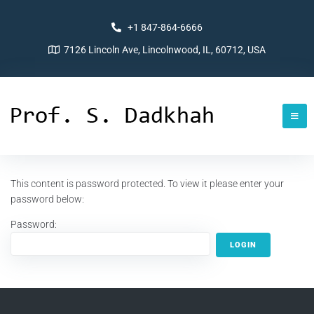
+1 847-864-6666
7126 Lincoln Ave, Lincolnwood, IL, 60712, USA
This content is password protected. To view it please enter your
password below:
Password: