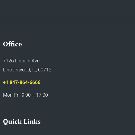
Office
7126 Lincoln Ave.,
Lincolnwood, IL, 60712
+1 847-864-6666
Mon-Fri: 9:00 – 17:00
Quick Links