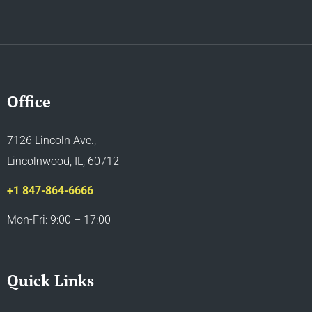
Office
7126 Lincoln Ave.,
Lincolnwood, IL, 60712
+1 847-864-6666
Mon-Fri: 9:00 – 17:00
Quick Links