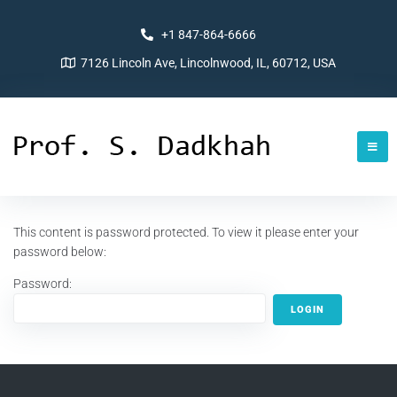
+1 847-864-6666
7126 Lincoln Ave, Lincolnwood, IL, 60712, USA
This content is password protected. To view it please enter your
password below:
Password: