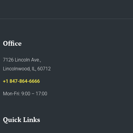
Office
7126 Lincoln Ave.,
Lincolnwood, IL, 60712
+1 847-864-6666
Mon-Fri: 9:00 – 17:00
Quick Links