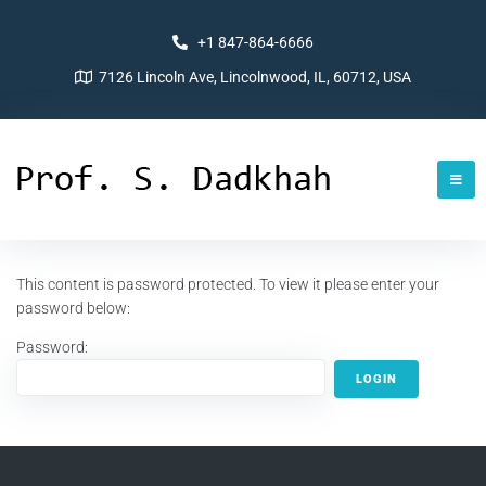
+1 847-864-6666
7126 Lincoln Ave, Lincolnwood, IL, 60712, USA
This content is password protected. To view it please enter your
password below:
Password: